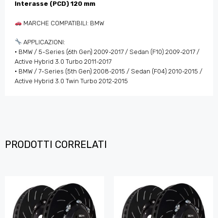
Interasse (PCD) 120 mm
MARCHE COMPATIBILI: BMW
APPLICAZIONI:
• BMW / 5-Series (6th Gen) 2009-2017 / Sedan (F10) 2009-2017 /
Active Hybrid 3.0 Turbo 2011-2017
• BMW / 7-Series (5th Gen) 2008-2015 / Sedan (F04) 2010-2015 /
Active Hybrid 3.0 Twin Turbo 2012-2015
PRODOTTI CORRELATI