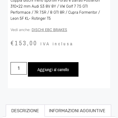
Coppia dischi freno sportivi Forati e baffati Posteriori
310×22 mm Audi S3 8V 8Y / VW Golf 7 7.5 GTI
Performace / 7R 7.5R / 8 GTI 8R / Cupra Formentor /
Leon 5F KL- Rotinger T5
Vedi anche:
DISCHI EBC BRAKES
€
153,00
IVA inclusa
Aggiungi al carrello
DESCRIZIONE
INFORMAZIONI AGGIUNTIVE