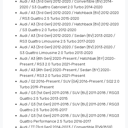
Audi / A3 (3rd Gen) 2012-2020 / Convertible (8V) 2014-
2020 / S3 Quattro Cabriolet 2.0 Turbo 2014-2020
Audi / A3 (3rd Gen) 2012-2020 / Hatchback (8V) 2012-2020
/ RS3 Quattro 2.5 Turbo 2015-2020
Audi / A3 (3rd Gen) 2012-2020 / Hatchback (8V) 2012-2020
/ S3 Quattro 2.0 Turbo 2012-2020
Audi / A3 (3rd Gen) 2012-2020 / Sedan (8V) 2013-2020 /
RS3 Quattro Limousine 2.5 Turbo 2017-2020
Audi / A3 (3rd Gen) 2012-2020 / Sedan (8V) 2013-2020 /
S3 Quattro Limousine 2.0 Turbo 2013-2020
Audi / A3 (4th Gen) 2020-Present / Hatchbak (8Y) 2020-
Present / RS3 2.0 Turbo 2021-Present
Audi / A3 (4th Gen) 2020-Present / Sedan (8Y) 2020-
Present / RS3 2.0 Turbo 2021-Present
Audi / Q2 2016-Present / SUV (GA) 2016-Present / SQ2 2.0
Turbo 2019-Present
Audi / Q3 (1st Gen) 2011-2018 / SUV (8U) 2011-2018 / RSQ3
Quattro 2.5 Turbo 2013-2015
Audi / Q3 (1st Gen) 2011-2018 / SUV (8U) 2011-2018 / RSQ3
Quattro 2.5 Turbo 2015-2017
Audi / Q3 (1st Gen) 2011-2018 / SUV (8U) 2011-2018 / RSQ3
Quattro Performance 2.5 Turbo 2016-2017
Audi / TT (3rd Gen) 2014-2023 / Convertible (FV9/8S9)