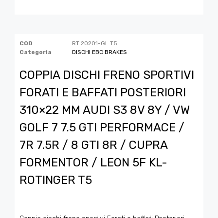
COD
RT 20201-GL T5
Categoria
DISCHI EBC BRAKES
COPPIA DISCHI FRENO SPORTIVI
FORATI E BAFFATI POSTERIORI
310×22 MM AUDI S3 8V 8Y / VW
GOLF 7 7.5 GTI PERFORMACE /
7R 7.5R / 8 GTI 8R / CUPRA
FORMENTOR / LEON 5F KL-
ROTINGER T5