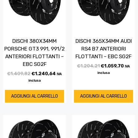
DISCHI 380X34MM
DISCHI 365X34MM AUDI
PORSCHE GT3 991, 991/2
RS4 B7 ANTERIORI
ANTERIORI FLOTTANTI –
FLOTTANTI – EBC SG2F
EBC SG2F
€
1.204,21
€
1.059,70
IVA
€
1.409,82
€
1.240,64
inclusa
IVA
inclusa
AGGIUNGI AL CARRELLO
AGGIUNGI AL CARRELLO