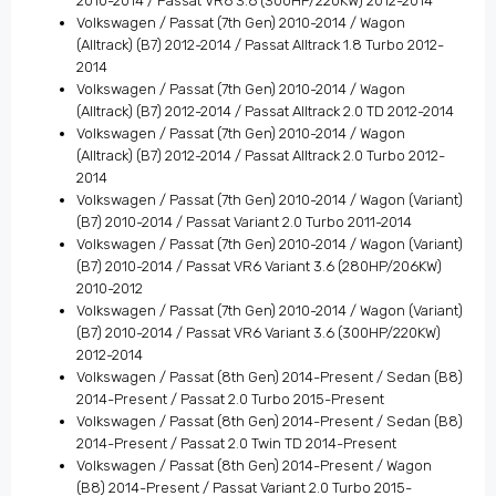
2010-2014 / Passat VR6 3.6 (300HP/220KW) 2012-2014
Volkswagen / Passat (7th Gen) 2010-2014 / Wagon
(Alltrack) (B7) 2012-2014 / Passat Alltrack 1.8 Turbo 2012-
2014
Volkswagen / Passat (7th Gen) 2010-2014 / Wagon
(Alltrack) (B7) 2012-2014 / Passat Alltrack 2.0 TD 2012-2014
Volkswagen / Passat (7th Gen) 2010-2014 / Wagon
(Alltrack) (B7) 2012-2014 / Passat Alltrack 2.0 Turbo 2012-
2014
Volkswagen / Passat (7th Gen) 2010-2014 / Wagon (Variant)
(B7) 2010-2014 / Passat Variant 2.0 Turbo 2011-2014
Volkswagen / Passat (7th Gen) 2010-2014 / Wagon (Variant)
(B7) 2010-2014 / Passat VR6 Variant 3.6 (280HP/206KW)
2010-2012
Volkswagen / Passat (7th Gen) 2010-2014 / Wagon (Variant)
(B7) 2010-2014 / Passat VR6 Variant 3.6 (300HP/220KW)
2012-2014
Volkswagen / Passat (8th Gen) 2014-Present / Sedan (B8)
2014-Present / Passat 2.0 Turbo 2015-Present
Volkswagen / Passat (8th Gen) 2014-Present / Sedan (B8)
2014-Present / Passat 2.0 Twin TD 2014-Present
Volkswagen / Passat (8th Gen) 2014-Present / Wagon
(B8) 2014-Present / Passat Variant 2.0 Turbo 2015-