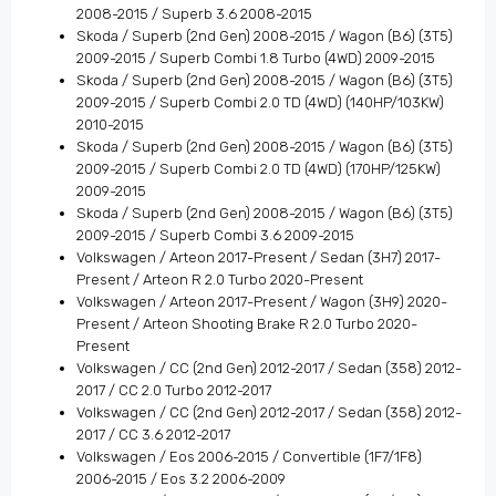
2008-2015 / Superb 3.6 2008-2015
Skoda / Superb (2nd Gen) 2008-2015 / Wagon (B6) (3T5)
2009-2015 / Superb Combi 1.8 Turbo (4WD) 2009-2015
Skoda / Superb (2nd Gen) 2008-2015 / Wagon (B6) (3T5)
2009-2015 / Superb Combi 2.0 TD (4WD) (140HP/103KW)
2010-2015
Skoda / Superb (2nd Gen) 2008-2015 / Wagon (B6) (3T5)
2009-2015 / Superb Combi 2.0 TD (4WD) (170HP/125KW)
2009-2015
Skoda / Superb (2nd Gen) 2008-2015 / Wagon (B6) (3T5)
2009-2015 / Superb Combi 3.6 2009-2015
Volkswagen / Arteon 2017-Present / Sedan (3H7) 2017-
Present / Arteon R 2.0 Turbo 2020-Present
Volkswagen / Arteon 2017-Present / Wagon (3H9) 2020-
Present / Arteon Shooting Brake R 2.0 Turbo 2020-
Present
Volkswagen / CC (2nd Gen) 2012-2017 / Sedan (358) 2012-
2017 / CC 2.0 Turbo 2012-2017
Volkswagen / CC (2nd Gen) 2012-2017 / Sedan (358) 2012-
2017 / CC 3.6 2012-2017
Volkswagen / Eos 2006-2015 / Convertible (1F7/1F8)
2006-2015 / Eos 3.2 2006-2009