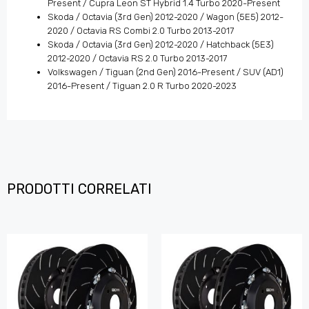
Present / Cupra Leon ST Hybrid 1.4 Turbo 2020-Present
Skoda / Octavia (3rd Gen) 2012-2020 / Wagon (5E5) 2012-
2020 / Octavia RS Combi 2.0 Turbo 2013-2017
Skoda / Octavia (3rd Gen) 2012-2020 / Hatchback (5E3)
2012-2020 / Octavia RS 2.0 Turbo 2013-2017
Volkswagen / Tiguan (2nd Gen) 2016-Present / SUV (AD1)
2016-Present / Tiguan 2.0 R Turbo 2020-2023
PRODOTTI CORRELATI