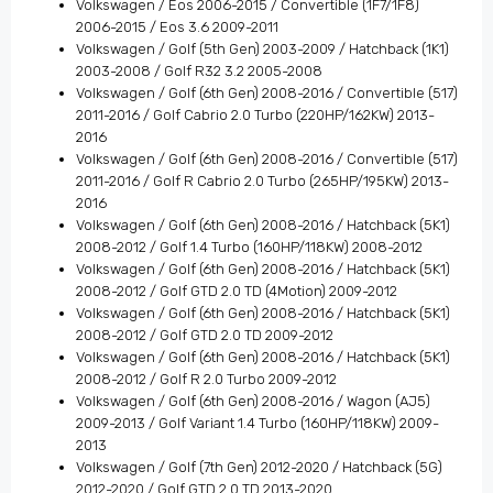
Volkswagen / Eos 2006-2015 / Convertible (1F7/1F8)
2006-2015 / Eos 3.6 2009-2011
Volkswagen / Golf (5th Gen) 2003-2009 / Hatchback (1K1)
2003-2008 / Golf R32 3.2 2005-2008
Volkswagen / Golf (6th Gen) 2008-2016 / Convertible (517)
2011-2016 / Golf Cabrio 2.0 Turbo (220HP/162KW) 2013-
2016
Volkswagen / Golf (6th Gen) 2008-2016 / Convertible (517)
2011-2016 / Golf R Cabrio 2.0 Turbo (265HP/195KW) 2013-
2016
Volkswagen / Golf (6th Gen) 2008-2016 / Hatchback (5K1)
2008-2012 / Golf 1.4 Turbo (160HP/118KW) 2008-2012
Volkswagen / Golf (6th Gen) 2008-2016 / Hatchback (5K1)
2008-2012 / Golf GTD 2.0 TD (4Motion) 2009-2012
Volkswagen / Golf (6th Gen) 2008-2016 / Hatchback (5K1)
2008-2012 / Golf GTD 2.0 TD 2009-2012
Volkswagen / Golf (6th Gen) 2008-2016 / Hatchback (5K1)
2008-2012 / Golf R 2.0 Turbo 2009-2012
Volkswagen / Golf (6th Gen) 2008-2016 / Wagon (AJ5)
2009-2013 / Golf Variant 1.4 Turbo (160HP/118KW) 2009-
2013
Volkswagen / Golf (7th Gen) 2012-2020 / Hatchback (5G)
2012-2020 / Golf GTD 2.0 TD 2013-2020