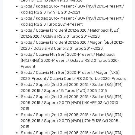
Leon ST 2.0 TD (4Drive) 2014-2020
Skoda / Kodiaq 2016-Present / SUV (NS7) 2016-Present /
Kodiaq RS 2.0 Twin TD 2018-2021
Skoda / Kodiaq 2016-Present / SUV (NS7) 2016-Present /
Kodiaq RS 2.0 Turbo 2021-Present
Skoda / Octavia (3rd Gen) 2012-2020 / Hatchback (5E3)
2012-2020 / Octavia RS 2.0 Turbo 2017-2020
Skoda / Octavia (3rd Gen) 2012-2020 / Wagon (5E5) 2012-
2020 / Octavia RS Combi 2.0 Turbo 2017-2020
Skoda / Octavia (4th Gen) 2020-Present / Hatchback
(NX3/NN3) 2020-Present / Octavia RS 2.0 Turbo 2020-
Present
Skoda / Octavia (4th Gen) 2020-Present / Wagon (NX5)
2020-Present / Octavia Combi RS 2.0 Turbo 2020-Present
Skoda / Superb (2nd Gen) 2008-2015 / Sedan (B6) (3T4)
2008-2015 / Superb 1.8 Turbo (4WD) 2008-2015
Skoda / Superb (2nd Gen) 2008-2015 / Sedan (B6) (3T4)
2008-2015 / Superb 2.0 TD (4WD) (140HP/103KW) 2010-
2015
Skoda / Superb (2nd Gen) 2008-2015 / Sedan (B6) (3T4)
2008-2015 / Superb 2.0 TD (4WD) (170HP/125KW) 2008-
2015
Skoda / Superb (2nd Gen) 2008-2015 / Sedan (B6) (3T4)