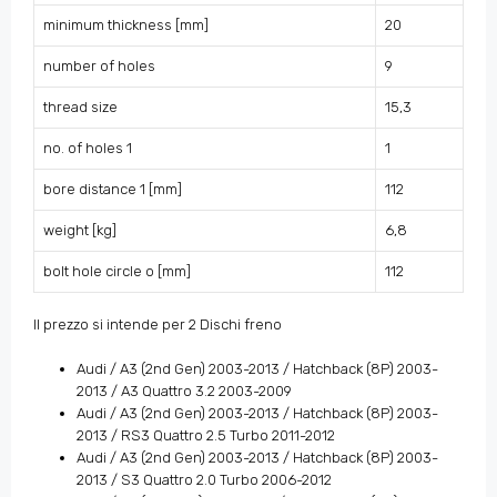
minimum thickness [mm]
20
number of holes
9
thread size
15,3
no. of holes 1
1
bore distance 1 [mm]
112
weight [kg]
6,8
bolt hole circle o [mm]
112
Il prezzo si intende per 2 Dischi freno
Audi / A3 (2nd Gen) 2003-2013 / Hatchback (8P) 2003-
2013 / A3 Quattro 3.2 2003-2009
Audi / A3 (2nd Gen) 2003-2013 / Hatchback (8P) 2003-
2013 / RS3 Quattro 2.5 Turbo 2011-2012
Audi / A3 (2nd Gen) 2003-2013 / Hatchback (8P) 2003-
2013 / S3 Quattro 2.0 Turbo 2006-2012