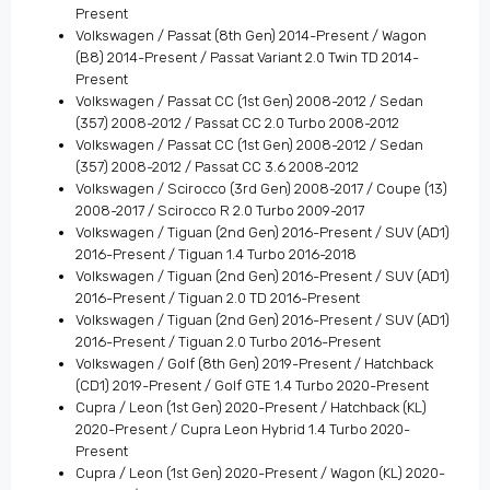
Present
Volkswagen / Passat (8th Gen) 2014-Present / Wagon
(B8) 2014-Present / Passat Variant 2.0 Twin TD 2014-
Present
Volkswagen / Passat CC (1st Gen) 2008-2012 / Sedan
(357) 2008-2012 / Passat CC 2.0 Turbo 2008-2012
Volkswagen / Passat CC (1st Gen) 2008-2012 / Sedan
(357) 2008-2012 / Passat CC 3.6 2008-2012
Volkswagen / Scirocco (3rd Gen) 2008-2017 / Coupe (13)
2008-2017 / Scirocco R 2.0 Turbo 2009-2017
Volkswagen / Tiguan (2nd Gen) 2016-Present / SUV (AD1)
2016-Present / Tiguan 1.4 Turbo 2016-2018
Volkswagen / Tiguan (2nd Gen) 2016-Present / SUV (AD1)
2016-Present / Tiguan 2.0 TD 2016-Present
Volkswagen / Tiguan (2nd Gen) 2016-Present / SUV (AD1)
2016-Present / Tiguan 2.0 Turbo 2016-Present
Volkswagen / Golf (8th Gen) 2019-Present / Hatchback
(CD1) 2019-Present / Golf GTE 1.4 Turbo 2020-Present
Cupra / Leon (1st Gen) 2020-Present / Hatchback (KL)
2020-Present / Cupra Leon Hybrid 1.4 Turbo 2020-
Present
Cupra / Leon (1st Gen) 2020-Present / Wagon (KL) 2020-