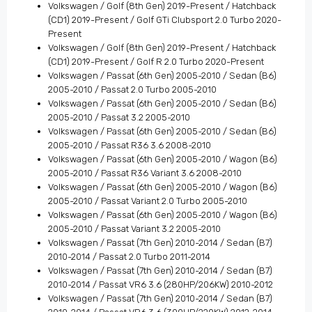
Volkswagen / Golf (8th Gen) 2019-Present / Hatchback
(CD1) 2019-Present / Golf GTi Clubsport 2.0 Turbo 2020-
Present
Volkswagen / Golf (8th Gen) 2019-Present / Hatchback
(CD1) 2019-Present / Golf R 2.0 Turbo 2020-Present
Volkswagen / Passat (6th Gen) 2005-2010 / Sedan (B6)
2005-2010 / Passat 2.0 Turbo 2005-2010
Volkswagen / Passat (6th Gen) 2005-2010 / Sedan (B6)
2005-2010 / Passat 3.2 2005-2010
Volkswagen / Passat (6th Gen) 2005-2010 / Sedan (B6)
2005-2010 / Passat R36 3.6 2008-2010
Volkswagen / Passat (6th Gen) 2005-2010 / Wagon (B6)
2005-2010 / Passat R36 Variant 3.6 2008-2010
Volkswagen / Passat (6th Gen) 2005-2010 / Wagon (B6)
2005-2010 / Passat Variant 2.0 Turbo 2005-2010
Volkswagen / Passat (6th Gen) 2005-2010 / Wagon (B6)
2005-2010 / Passat Variant 3.2 2005-2010
Volkswagen / Passat (7th Gen) 2010-2014 / Sedan (B7)
2010-2014 / Passat 2.0 Turbo 2011-2014
Volkswagen / Passat (7th Gen) 2010-2014 / Sedan (B7)
2010-2014 / Passat VR6 3.6 (280HP/206KW) 2010-2012
Volkswagen / Passat (7th Gen) 2010-2014 / Sedan (B7)