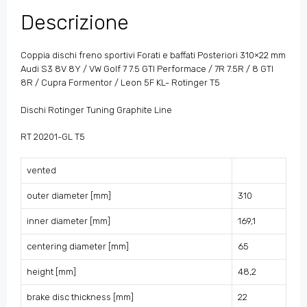
Descrizione
Coppia dischi freno sportivi Forati e baffati Posteriori 310×22 mm
Audi S3 8V 8Y / VW Golf 7 7.5 GTI Performace / 7R 7.5R / 8 GTI
8R / Cupra Formentor / Leon 5F KL- Rotinger T5
Dischi Rotinger Tuning Graphite Line
RT 20201-GL T5
vented
outer diameter [mm]
310
inner diameter [mm]
169,1
centering diameter [mm]
65
height [mm]
48,2
brake disc thickness [mm]
22