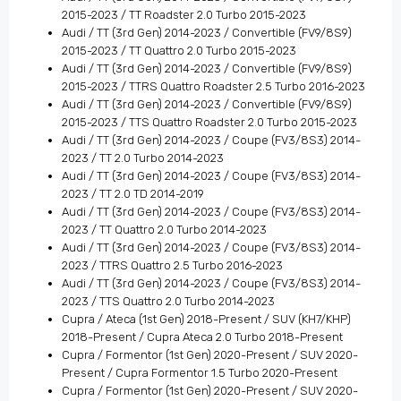
2015-2023 / TT Roadster 2.0 Turbo 2015-2023
Audi / TT (3rd Gen) 2014-2023 / Convertible (FV9/8S9)
2015-2023 / TT Quattro 2.0 Turbo 2015-2023
Audi / TT (3rd Gen) 2014-2023 / Convertible (FV9/8S9)
2015-2023 / TTRS Quattro Roadster 2.5 Turbo 2016-2023
Audi / TT (3rd Gen) 2014-2023 / Convertible (FV9/8S9)
2015-2023 / TTS Quattro Roadster 2.0 Turbo 2015-2023
Audi / TT (3rd Gen) 2014-2023 / Coupe (FV3/8S3) 2014-
2023 / TT 2.0 Turbo 2014-2023
Audi / TT (3rd Gen) 2014-2023 / Coupe (FV3/8S3) 2014-
2023 / TT 2.0 TD 2014-2019
Audi / TT (3rd Gen) 2014-2023 / Coupe (FV3/8S3) 2014-
2023 / TT Quattro 2.0 Turbo 2014-2023
Audi / TT (3rd Gen) 2014-2023 / Coupe (FV3/8S3) 2014-
2023 / TTRS Quattro 2.5 Turbo 2016-2023
Audi / TT (3rd Gen) 2014-2023 / Coupe (FV3/8S3) 2014-
2023 / TTS Quattro 2.0 Turbo 2014-2023
Cupra / Ateca (1st Gen) 2018-Present / SUV (KH7/KHP)
2018-Present / Cupra Ateca 2.0 Turbo 2018-Present
Cupra / Formentor (1st Gen) 2020-Present / SUV 2020-
Present / Cupra Formentor 1.5 Turbo 2020-Present
Cupra / Formentor (1st Gen) 2020-Present / SUV 2020-