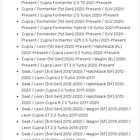
Present / Cupra Formentor 2.0 TD 2021-Present
Cupra / Formentor (1st Gen) 2020-Present / SUV 2020-
Present / Cupra Formentor 2.0 Turbo 2020-Present
Cupra / Formentor (1st Gen) 2020-Present / SUV 2020-
Present / Cupra Formentor Hybrid 1.4 Turbo 2021-Present
Cupra / Formentor (1st Gen) 2020-Present / SUV 2020-
Present / Cupra Formentor VZ5 2.5 Turbo 2021-Present
Cupra / Leon (1st Gen) 2020-Present / Hatchback (KL)
2020-Present / Cupra Leon 2.0 Turbo 2020-Present
Cupra / Leon (1st Gen) 2020-Present / Wagon (KL) 2020-
Present / Cupra Leon ST 2.0 Turbo 2020-Present
Seat / Leon (3rd Gen) 2012-2020 / Hatchback (5F) 2012-
2020 / Leon Cupra 2.0 Turbo 2014-2017
Seat / Leon (3rd Gen) 2012-2020 / Hatchback (5F) 2012-
2020 / Leon Cupra 2.0 Turbo 2017-2020
Seat / Leon (3rd Gen) 2012-2020 / Hatchback (5F) 2012-
2020 / Leon Cupra R 2.0 Turbo 2017-2020
Seat / Leon (3rd Gen) 2012-2020 / Wagon (5F) 2013-2020 /
Leon Cupra ST 2.0 Turbo 2017-2020
Seat / Leon (3rd Gen) 2012-2020 / Wagon (5F) 2013-2020 /
Leon Cupra ST 2.0 Turbo 2014-2017
Seat / Leon (3rd Gen) 2012-2020 / Wagon (5F) 2013-2020 /