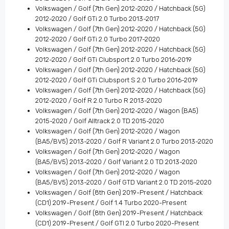
Volkswagen / Golf (7th Gen) 2012-2020 / Hatchback (5G)
2012-2020 / Golf GTi 2.0 Turbo 2013-2017
Volkswagen / Golf (7th Gen) 2012-2020 / Hatchback (5G)
2012-2020 / Golf GTi 2.0 Turbo 2017-2020
Volkswagen / Golf (7th Gen) 2012-2020 / Hatchback (5G)
2012-2020 / Golf GTi Clubsport 2.0 Turbo 2016-2019
Volkswagen / Golf (7th Gen) 2012-2020 / Hatchback (5G)
2012-2020 / Golf GTi Clubsport S 2.0 Turbo 2016-2019
Volkswagen / Golf (7th Gen) 2012-2020 / Hatchback (5G)
2012-2020 / Golf R 2.0 Turbo R 2013-2020
Volkswagen / Golf (7th Gen) 2012-2020 / Wagon (BA5)
2015-2020 / Golf Alltrack 2.0 TD 2015-2020
Volkswagen / Golf (7th Gen) 2012-2020 / Wagon
(BA5/BV5) 2013-2020 / Golf R Variant 2.0 Turbo 2013-2020
Volkswagen / Golf (7th Gen) 2012-2020 / Wagon
(BA5/BV5) 2013-2020 / Golf Variant 2.0 TD 2013-2020
Volkswagen / Golf (7th Gen) 2012-2020 / Wagon
(BA5/BV5) 2013-2020 / Golf GTD Variant 2.0 TD 2015-2020
Volkswagen / Golf (8th Gen) 2019-Present / Hatchback
(CD1) 2019-Present / Golf 1.4 Turbo 2020-Present
Volkswagen / Golf (8th Gen) 2019-Present / Hatchback
(CD1) 2019-Present / Golf GTI 2.0 Turbo 2020-Present