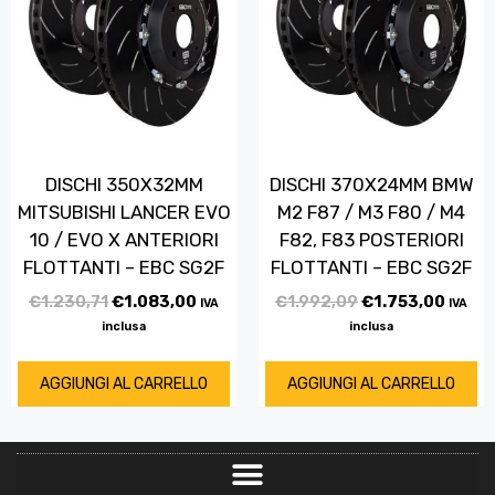
DISCHI 350X32MM
DISCHI 370X24MM BMW
MITSUBISHI LANCER EVO
M2 F87 / M3 F80 / M4
10 / EVO X ANTERIORI
F82, F83 POSTERIORI
FLOTTANTI – EBC SG2F
FLOTTANTI – EBC SG2F
€
1.230,71
€
1.083,00
€
1.992,09
€
1.753,00
IVA
IVA
inclusa
inclusa
AGGIUNGI AL CARRELLO
AGGIUNGI AL CARRELLO